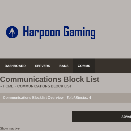
DASHBOARD
SERVERS
BANS
COMMS
Communications Block List
»
HOME
»
COMMUNICATIONS BLOCK LIST
Communications Blocklist Overview -
Total Blocks: 4
ADVA
Show inactive