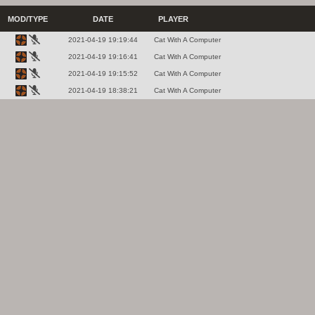
MOD/TYPE
DATE
PLAYER
2021-04-19 19:19:44
Cat With A Computer
2021-04-19 19:16:41
Cat With A Computer
2021-04-19 19:15:52
Cat With A Computer
2021-04-19 18:38:21
Cat With A Computer