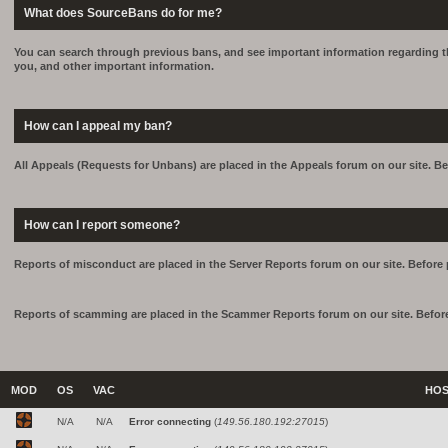
What does SourceBans do for me?
You can search through previous bans, and see important information regarding th
you, and other important information.
How can I appeal my ban?
All Appeals (Requests for Unbans) are placed in the Appeals forum on our site. Be
How can I report someone?
Reports of misconduct are placed in the Server Reports forum on our site. Before 
Reports of scamming are placed in the Scammer Reports forum on our site. Before
MOD
OS
VAC
HO
N/A
N/A
Error connecting
(
149.56.180.192:27015
)