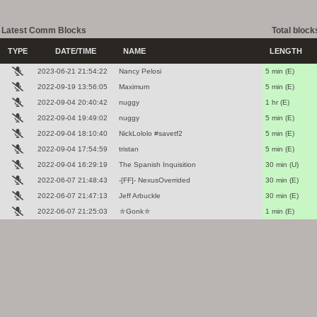
Latest Comm Blocks
Total block
TYPE
DATE/TIME
NAME
LENGTH
2023-06-21 21:54:22
Nancy Pelosi
5 min (E)
2022-09-19 13:56:05
Maximum
5 min (E)
2022-09-04 20:40:42
nuggy
1 hr (E)
2022-09-04 19:49:02
nuggy
5 min (E)
2022-09-04 18:10:40
NickLololo #savetf2
5 min (E)
2022-09-04 17:54:59
tristan
5 min (E)
2022-09-04 16:29:19
The Spanish Inquisition
30 min (U)
2022-06-07 21:48:43
-[FF]- NexusOverrided
30 min (E)
2022-06-07 21:47:13
Jeff Arbuckle
30 min (E)
2022-06-07 21:25:03
⛤Gonk⛤
1 min (E)