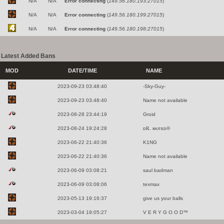
N/A
N/A
Error connecting
(
149.56.180.193:27015
)
N/A
N/A
Error connecting
(
149.56.180.199:27015
)
N/A
N/A
Error connecting
(
149.56.180.198:27015
)
Latest Added Bans
MOD
DATE/TIME
NAME
2023-09-23 03:48:40
-Sky-Guy-
2023-09-23 03:48:40
Name not available
2023-08-28 23:44:19
Groid
2023-08-24 19:24:28
ᴅ℞. ᴍᴜᴛᴇᴅ®
2023-06-22 21:40:36
K1NG
2023-06-22 21:40:36
Name not available
2023-06-09 03:08:21
saul badman
2023-06-09 03:08:06
texmax
2023-05-13 19:16:37
give us your balls
2023-03-04 19:05:27
V E R Y G O O D™