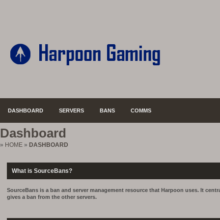
DASHBOARD
SERVERS
BANS
COMMS
Dashboard
»
HOME
»
DASHBOARD
What is SourceBans?
SourceBans is a ban and server management resource that Harpoon uses. It central
gives a ban from the other servers.